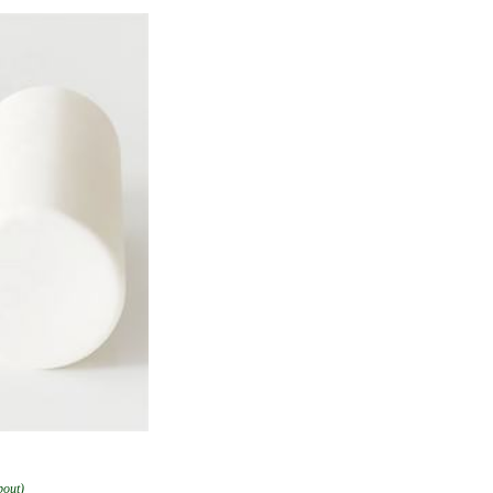
bout)