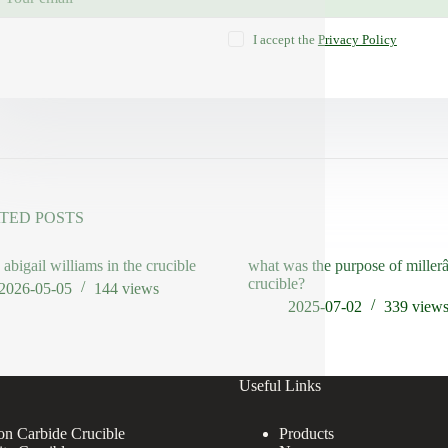
I accept the
Privacy Policy
TED POSTS
 abigail williams in the crucible
what was the purpose of mille
crucible?
2026-05-05
144
views
2025-07-02
339
view
Useful Links
con Carbide Crucible
Products