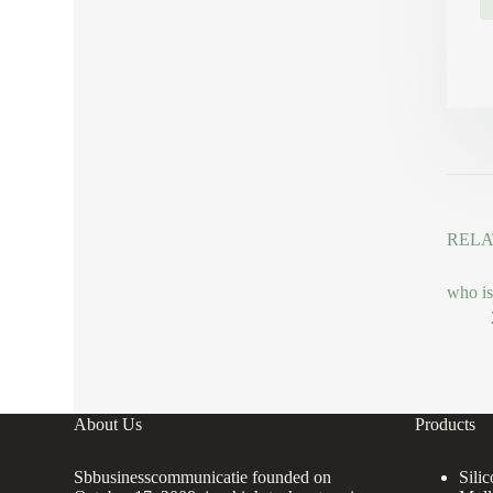
RELA
who is
About Us
Products
Sbbusinesscommunicatie founded on
Sili