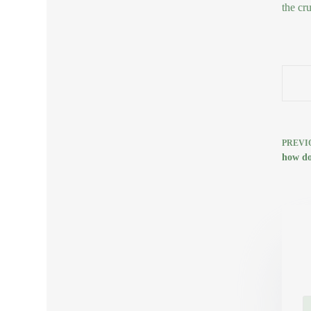
the cru
PREVI
how doe