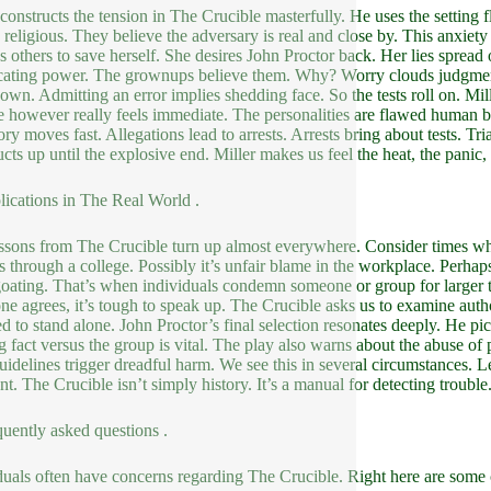
 constructs the tension in The Crucible masterfully. He uses the setting f
 religious. They believe the adversary is real and close by. This anxiety 
s others to save herself. She desires John Proctor back. Her lies spread o
cating power. The grownups believe them. Why? Worry clouds judgment.
own. Admitting an error implies shedding face. So the tests roll on. M
e however really feels immediate. The personalities are flawed human be
ory moves fast. Allegations lead to arrests. Arrests bring about tests. Tr
cts up until the explosive end. Miller makes us feel the heat, the panic, 
lications in The Real World .
ssons from The Crucible turn up almost everywhere. Consider times whe
s through a college. Possibly it’s unfair blame in the workplace. Perhaps 
oating. That’s when individuals condemn someone or group for larger
ne agrees, it’s tough to speak up. The Crucible asks us to examine author
ed to stand alone. John Proctor’s final selection resonates deeply. He pick
g fact versus the group is vital. The play also warns about the abuse of
guidelines trigger dreadful harm. We see this in several circumstances. L
nt. The Crucible isn’t simply history. It’s a manual for detecting trouble
quently asked questions .
duals often have concerns regarding The Crucible. Right here are som