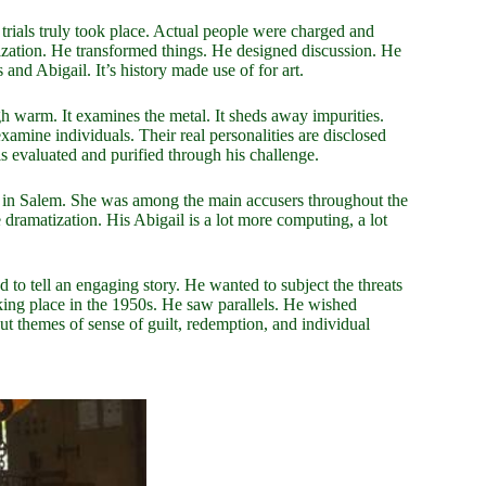
rials truly took place. Actual people were charged and
tization. He transformed things. He designed discussion. He
and Abigail. It’s history made use of for art.
igh warm. It examines the metal. It sheds away impurities.
examine individuals. Their real personalities are disclosed
 evaluated and purified through his challenge.
ed in Salem. She was among the main accusers throughout the
 dramatization. His Abigail is a lot more computing, a lot
 to tell an engaging story. He wanted to subject the threats
king place in the 1950s. He saw parallels. He wished
ut themes of sense of guilt, redemption, and individual