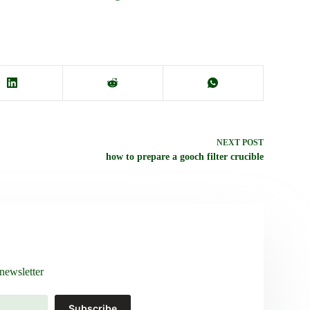
NEXT
POST
how to prepare a gooch filter crucible
newsletter
Subscribe