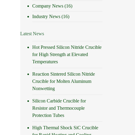
Company News
(16)
Industry News
(16)
Latest News
Hot Pressed Silicon Nitride Crucible
for High Strength at Elevated
Temperatures
Reaction Sintered Silicon Nitride
Crucible for Molten Aluminum
Nonwetting
Silicon Carbide Crucible for
Resistor and Thermocouple
Protection Tubes
High Thermal Shock SiC Crucible
for Rapid Heating and Cooling