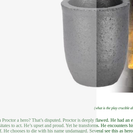
(what is the play crucible a
n Proctor a hero? That’s disputed. Proctor is deeply flawed. He had an 
itates to act. He’s upset and proud. Yet he transforms. He encounters his 
f. He chooses to die with his name undamaged. Several see this as heroi