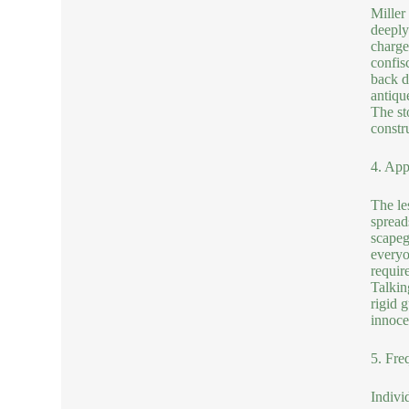
Miller
deeply
charge
confis
back d
antiqu
The st
constru
4. App
The le
spread
scapeg
everyo
requir
Talkin
rigid 
innoce
5. Fre
Indivi