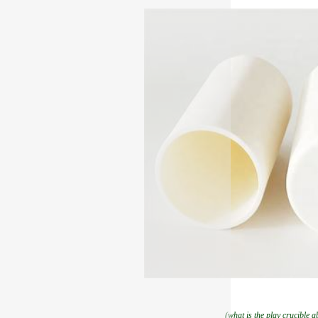
(what is the play crucible a