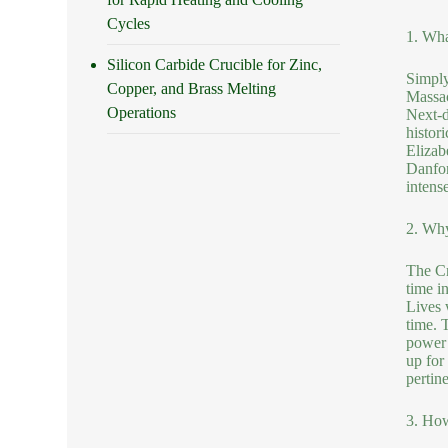
Cycles
1. Wha
Silicon Carbide Crucible for Zinc,
Simply
Copper, and Brass Melting
Massac
Operations
Next-d
histori
Elizab
Danfor
intense
2. Why
The Cr
time i
Lives 
time. 
power 
up for 
pertin
3. Ho