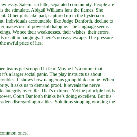
lawlessly. Salem is a little, separated community. People are
is the stimulate. Abigail Williams fans the flames. She
ut. Other girls take part, captured up in the hysteria or
 Individuals accountable, like Judge Danforth, decline to
iller makes use of powerful dialogue. The language seems
ings. We see their weaknesses, their wishes, their errors.
ials result in hangings. There’s no easy escape. The pressure
the awful price of lies.
n teams get scooped in fear. Maybe it’s a rumor that
it’s a larger social panic. The play instructs us about
 troubles. It shows how dangerous groupthink can be. When
ity. It asks us to demand proof. It reveals the nerve
s integrity over life. That’s extreme. Yet the principle holds.
 power. Court Danforth thinks he’s doing excellent. But his
eaders disregarding realities. Solutions stopping working the
.
e common ones.