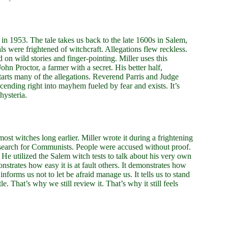
 in 1953. The tale takes us back to the late 1600s in Salem,
s were frightened of witchcraft. Allegations flew reckless.
n wild stories and finger-pointing. Miller uses this
John Proctor, a farmer with a secret. His better half,
tarts many of the allegations. Reverend Parris and Judge
ending right into mayhem fueled by fear and exists. It’s
hysteria.
ost witches long earlier. Miller wrote it during a frightening
search for Communists. People were accused without proof.
. He utilized the Salem witch tests to talk about his very own
trates how easy it is at fault others. It demonstrates how
nforms us not to let be afraid manage us. It tells us to stand
le. That’s why we still review it. That’s why it still feels