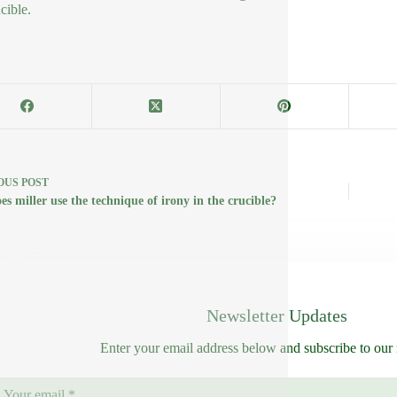
cible.
OUS
POST
s miller use the technique of irony in the crucible?
Newsletter Updates
Enter your email address below and subscribe to our 