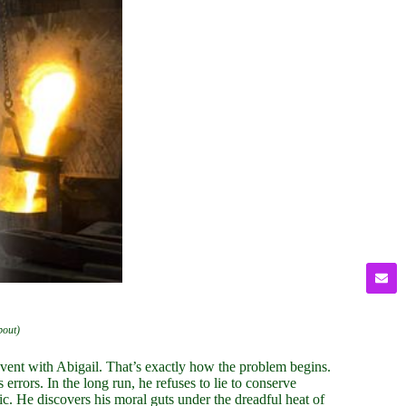
bout)
event with Abigail. That’s exactly how the problem begins.
errors. In the long run, he refuses to lie to conserve
c. He discovers his moral guts under the dreadful heat of