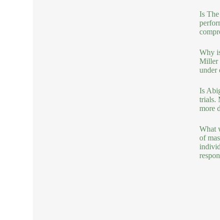
Is The
perfor
compre
Why is
Miller
under 
Is Abi
trials
more d
What w
of mas
indivi
respons