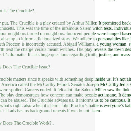
t is The Crucible? .
 put, The Crucible is a play created by Arthur Miller. It premiered back
husetts. This was the time of the infamous Salem witch tests. Individual
oor neighbors turned on neighbors. Innocent people were hanged based o
cal setup to inform a fictionalized story. We adhere to personalities like 
eth Proctor, is incorrectly accused. Abigail Williams, a young woman, s
th lead the charge versus meant witches. The play reveals the town desc
. It’s dramatic. It asks huge questions regarding truth, justice, and mass 
 Does The Crucible Issue? .
ucible matters since it speaks with something deep inside us. It’s not alm
n America called the McCarthy Period. Senator Joseph McCarthy led a 
were spoiled. Careers ended. It felt a lot like Salem. Miller saw the link
The play demonstrates how concern can make people act insane. It demons
can be abused. The Crucible advises us. It informs us to be cautious. It i
what’s right, also when it’s hard. John Proctor’s battle is everyone’s batt
ent. It advises us background repeats if we do not listen.
w Does The Crucible Work? .