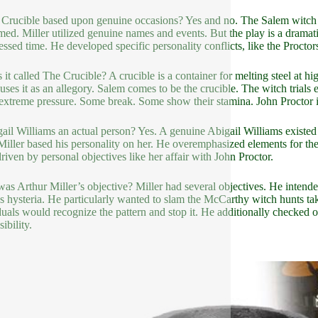
 Crucible based upon genuine occasions? Yes and no. The Salem witch t
med. Miller utilized genuine names and events. But the play is a drama
ssed time. He developed specific personality conflicts, like the Proctors 
 it called The Crucible? A crucible is a container for melting steel at h
 uses it as an allegory. Salem comes to be the crucible. The witch trials 
extreme pressure. Some break. Some show their stamina. John Proctor is
gail Williams an actual person? Yes. A genuine Abigail Williams exist
. Miller based his personality on her. He overemphasized elements for the
riven by personal objectives like her affair with John Proctor.
as Arthur Miller’s objective? Miller had several objectives. He intended
s hysteria. He particularly wanted to slam the McCarthy witch hunts ta
duals would recognize the pattern and stop it. He additionally checked o
ibility.