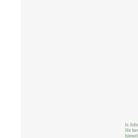
Is Joh
He hes
himsel