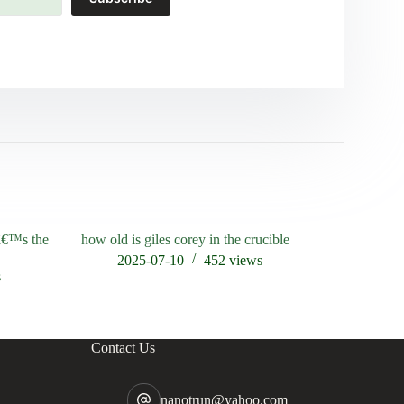
râ€™s the
how old is giles corey in the crucible
who is the
2025-07-10
452
views
202
s
Contact Us
nanotrun@yahoo.com