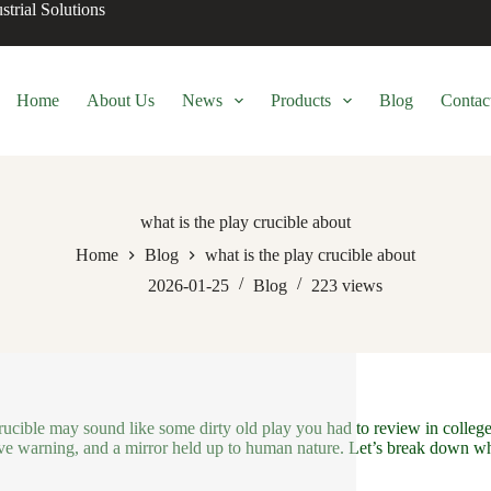
trial Solutions
Home
About Us
News
Products
Blog
Contac
what is the play crucible about
Home
Blog
what is the play crucible about
2026-01-25
Blog
223
views
ucible may sound like some dirty old play you had to review in college. Y
ive warning, and a mirror held up to human nature. Let’s break down wha