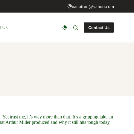
nanotrun@yahoo.com
t Us
Contact Us
et trust me, it’s way more than that. It’s a gripping tale, an
t Arthur Miller produced and why it still hits tough today.