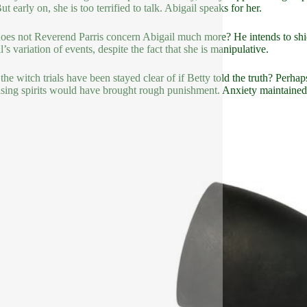
But early on, she is too terrified to talk. Abigail speaks for her.
es not Reverend Parris concern Abigail much more? He intends to shield
’s variation of events, despite the fact that she is manipulative.
the witch trials have been stayed clear of if Betty told the truth? Perha
ising spirits would have brought rough punishment. Anxiety maintained