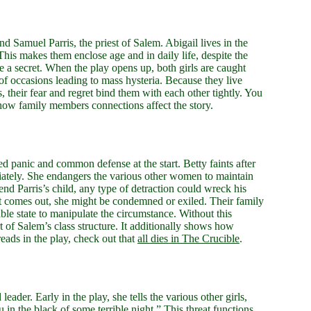
d Samuel Parris, the priest of Salem. Abigail lives in the
his makes them enclose age and in daily life, despite the
are a secret. When the play opens up, both girls are caught
f occasions leading to mass hysteria. Because they live
 their fear and regret bind them with each other tightly. You
 how family members connections affect the story.
red panic and common defense at the start. Betty faints after
diately. She endangers the various other women to maintain
nd Parris’s child, any type of detraction could wreck his
fact comes out, she might be condemned or exiled. Their family
le state to manipulate the circumstance. Without this
t of Salem’s class structure. It additionally shows how
eads in the play, check out that
all dies in The Crucible
.
leader. Early in the play, she tells the various other girls,
 in the black of some terrible night.” This threat functions