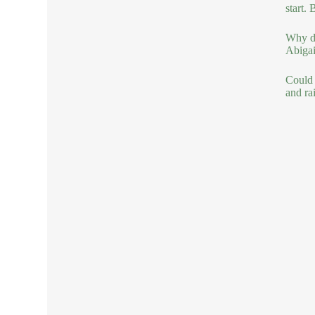
start. 
Why do
Abigail
Could 
and ra