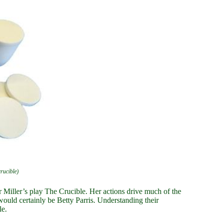
crucible)
r Miller’s play The Crucible. Her actions drive much of the
 would certainly be Betty Parris. Understanding their
le.