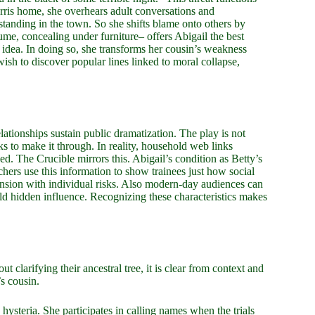
Parris home, she overhears adult conversations and
standing in the town. So she shifts blame onto others by
ume, concealing under furniture– offers Abigail the best
t idea. In doing so, she transforms her cousin’s weakness
wish to discover popular lines linked to moral collapse,
lationships sustain public dramatization. The play is not
ks to make it through. In reality, household web links
ed. The Crucible mirrors this. Abigail’s condition as Betty’s
chers use this information to show trainees just how social
tension with individual risks. Also modern-day audiences can
hold hidden influence. Recognizing these characteristics makes
 clarifying their ancestral tree, it is clear from context and
’s cousin.
 hysteria. She participates in calling names when the trials