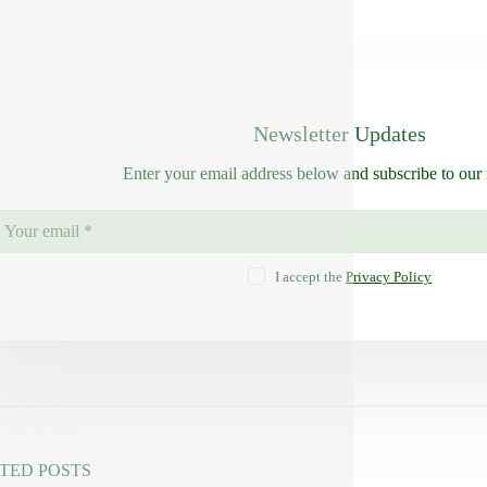
Newsletter Updates
Enter your email address below and subscribe to our 
I accept the
Privacy Policy
TED POSTS