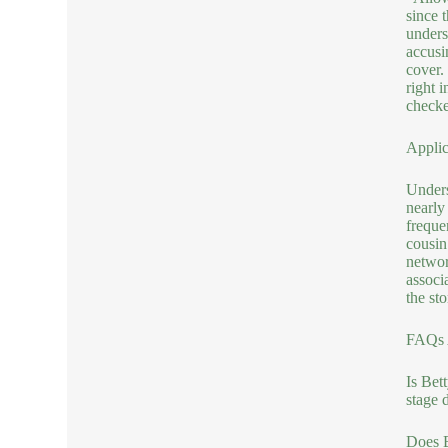
since 
unders
accusi
cover.
right 
checke
Applic
Unders
nearly
freque
cousin
networ
associ
the sto
FAQs A
Is Bet
stage 
Does B