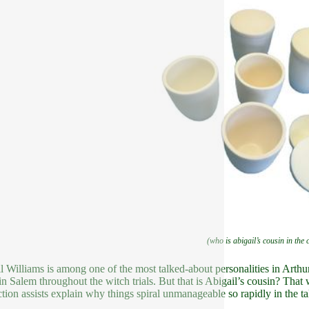
(who is abigail’s cousin in the 
l Williams is among one of the most talked-about personalities in Arthu
in Salem throughout the witch trials. But that is Abigail’s cousin? That
tion assists explain why things spiral unmanageable so rapidly in the ta