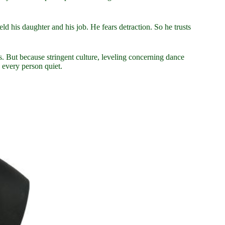
 his daughter and his job. He fears detraction. So he trusts
ps. But because stringent culture, leveling concerning dance
 every person quiet.