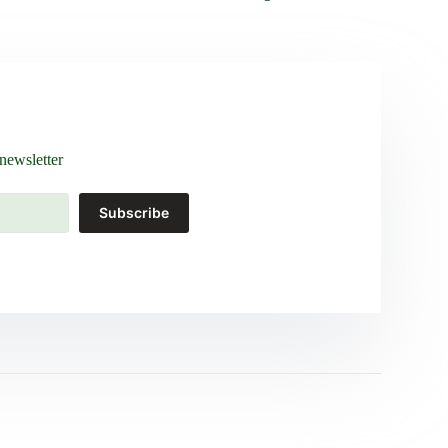
newsletter
Subscribe