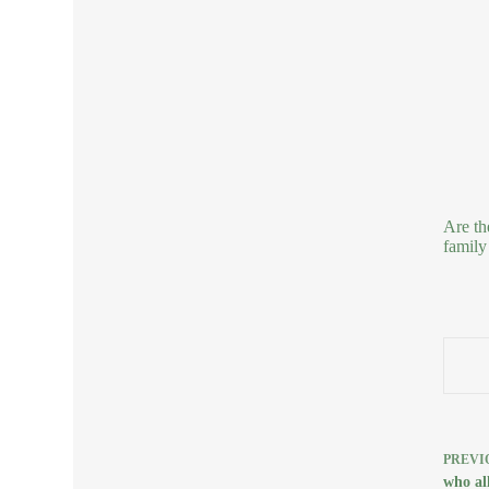
Are th
family
PREVI
who all