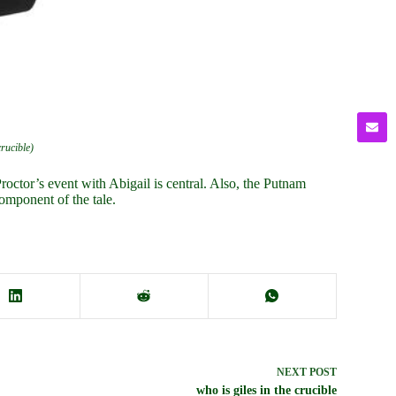
crucible)
roctor’s event with Abigail is central. Also, the Putnam
omponent of the tale.
NEXT
POST
who is giles in the crucible