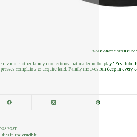
(who is abigail’s cousin in the 
ere various other family connections that matter in the play? Yes. John P
 presses complaints to acquire land. Family motives run deep in every c
OUS
POST
 dies in the crucible