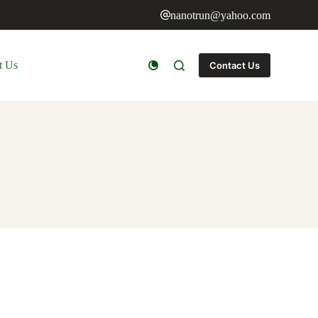
nanotrun@yahoo.com
t Us
Contact Us