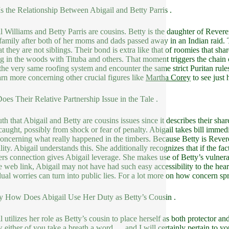
s the Relationship Between Abigail and Betty Parris .
l Williams and Betty Parris are cousins. Betty is the daughter of Reveren
 family after both of her moms and dads passed away in an Indian raid. T
hat they are not siblings. Their bond is extra like that of roomies that sh
g in the woods with Tituba and others. That moment triggers the chain o
the very same roofing system and encounter the same strict Puritan rules,
arn more concerning other crucial figures like
Martha Corey
to see just
es Their Relative Partnership Issue in the Tale .
uth that Abigail and Betty are cousins issues since it describes their sha
caught, possibly from shock or fear of penalty. Abigail takes bill imme
concerning what really happened in the timbers. Because Betty is Revere
ility. Abigail understands this. She additionally recognizes that if the 
s connection gives Abigail leverage. She makes use of Betty’s vulnerab
ve web link, Abigail may not have had such easy accessibility to the hear
dual worries can turn into public lies. For a lot more on how concern spr
y How Does Abigail Use Her Duty as Betty’s Cousin .
 utilizes her role as Betty’s cousin to place herself as both protector and 
 either of you take a breath a word … and I will certainly pertain to you