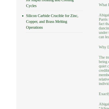
What I
Cycles
Abigai
Silicon Carbide Crucible for Zinc,
Parris
Copper, and Brass Melting
fact t
Operations
dancin
under 
can le
Why Do
The tr
being 
quiet 
credib
member
relati
indivi
Exactl
Abigail
“Allow