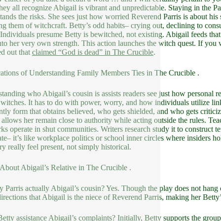
they all recognize Abigail is vibrant and unpredictable. Staying in the 
tands the risks. She sees just how worried Reverend Parris is about his 
ng them of witchcraft. Betty’s odd habits– crying out, declining to cons
 Individuals presume Betty is bewitched, not existing. Abigail feeds tha
into her very own strength. This action launches the witch quest. If you 
d out that
claimed “God is dead” in The Crucible
.
ations of Understanding Family Members Ties in The Crucible .
tanding who Abigail’s cousin is assists readers see just how personal re
 witches. It has to do with power, worry, and how individuals utilize lin
ntly form that obtains believed, who gets shielded, and who gets criticiz
 allows her remain close to authority while acting outside the rules. Tea
ks operate in shut communities. Writers research study it to construct 
ate– it’s like workplace politics or school inner circles where insiders 
ry really feel present, not simply historical.
bout Abigail’s Relative in The Crucible .
ty Parris actually Abigail’s cousin? Yes. Though the play does not hang out
directions that Abigail is the niece of Reverend Parris, making her Betty
etty assistance Abigail’s complaints? Initially, Betty supports the group