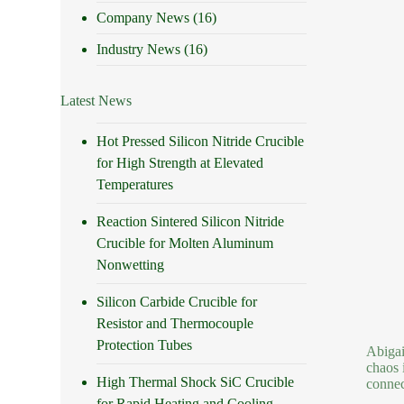
Company News
(16)
Industry News
(16)
Latest News
Hot Pressed Silicon Nitride Crucible
for High Strength at Elevated
Temperatures
Reaction Sintered Silicon Nitride
Crucible for Molten Aluminum
Nonwetting
Silicon Carbide Crucible for
Resistor and Thermocouple
Protection Tubes
Abigai
chaos 
High Thermal Shock SiC Crucible
connec
for Rapid Heating and Cooling