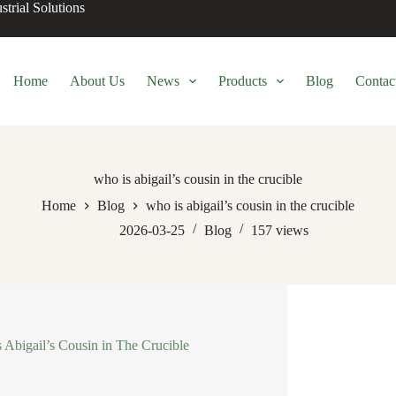
trial Solutions
Home
About Us
News
Products
Blog
Contac
who is abigail’s cousin in the crucible
Home
Blog
who is abigail’s cousin in the crucible
2026-03-25
Blog
157
views
s Abigail’s Cousin in The Crucible