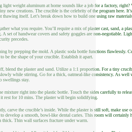
g light weight aluminum at home sounds like a job for a factory, right
hiny new creations. The crucible is the celebrity of the program here. It
t thawing itself. Let’s break down how to build one using raw materials
gather what you require. You’ll require a mix of plaster cast, sand, a plast
. A set of handwear covers and safety goggles are non-negotiable. Lig
curity precedes.
ing by prepping the mold. A plastic soda bottle functions flawlessly. Cut
to be the shape of your crucible. Establish it apart.
ff, blend the plaster and sand. Utilize a 1:1 proportion. For a tiny cruc
slowly while stirring. Go for a thick, oatmeal-like consistency. As well
o swellings stay.
e mixture right into the plastic bottle. Touch the sides carefully to rele
it rest for 10 mins. The plaster will begin solidifying.
ly, carve the crucible’s inside. While the plaster is still soft, make use o
s to develop a smooth, bowl-like dental caries. This room will certainly
h thick. Thin wall surfaces fracture under warm.