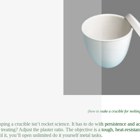
(how to make a crucible for melti
ping a crucible isn’t rocket science. It has to do with persistence and
 treating? Adjust the plaster ratio. The objective is a tough, heat-resista
l it, you’ll open unlimited do it yourself metal tasks.