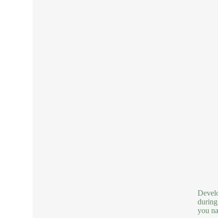
Develo
during
you nai