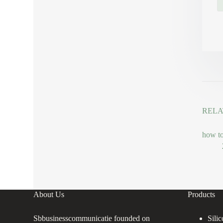
RELA
how to
About Us
Products
Sbbusinesscommunicatie founded on
Sili