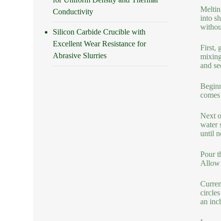
Meltin
Conductivity
into s
withou
Silicon Carbide Crucible with
Excellent Wear Resistance for
First, 
Abrasive Slurries
mixing
and se
Beginn
comes 
Next o
water 
until n
Pour th
Allow 
Current
circle
an inc