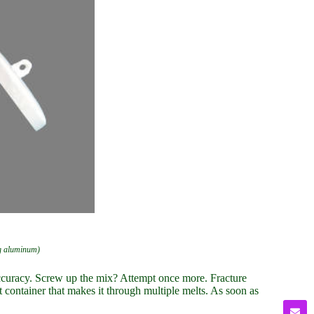
ng aluminum)
 accuracy. Screw up the mix? Attempt once more. Fracture
nt container that makes it through multiple melts. As soon as