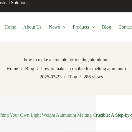
trial Solutions
Home
About Us
News
Products
Blog
Contac
how to make a crucible for melting aluminum
Home
Blog
how to make a crucible for melting aluminum
2025-03-23
Blog
286
views
fting Your Own Light Weight Aluminum Melting Crucible: A Step-by-