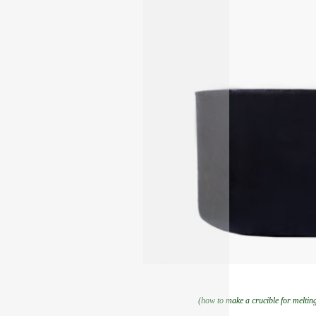
(how to make a crucible for melti