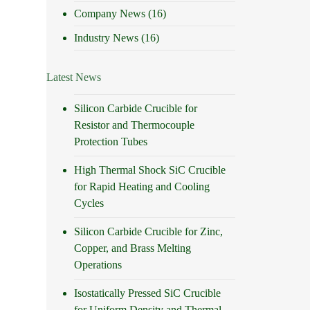
Company News
(16)
Industry News
(16)
Latest News
Silicon Carbide Crucible for
Resistor and Thermocouple
Protection Tubes
High Thermal Shock SiC Crucible
for Rapid Heating and Cooling
Cycles
Silicon Carbide Crucible for Zinc,
Copper, and Brass Melting
Operations
Isostatically Pressed SiC Crucible
for Uniform Density and Thermal