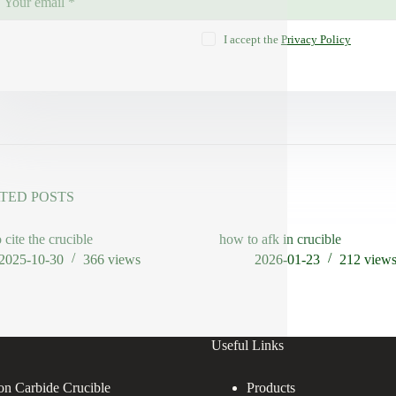
I accept the
Privacy Policy
TED POSTS
 cite the crucible
how to afk in crucible
2025-10-30
366
views
2026-01-23
212
view
Useful Links
con Carbide Crucible
Products