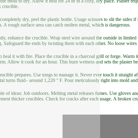
the mold to dry. Allow it heal for 24 hr in a cozy, dry place. Plaster req
 crucible.
mpletely dry, peel the plastic bottle. Usage scissors to slit the sides if 
. A rough surface area can catch molten metal, which is dangerous.
tly, enhance the crucible. Wrap steel wire around the outside in limite
g. Safeguard the ends by twisting them with each other. No loose wires 
o heal it with fire. Place the crucible in a charcoal grill or forge. Warm
rm. Allow it cook for an hour. This burn wetness and sets the plaster bet
rucible prepares. Use tongs to manage it. Never ever touch it straight a
tal turns fluid– around 1,220 ° F. Pour meticulously right into mold an
le of ideas: Job outdoors. Melting metal releases fumes. Use gloves and
ement thicker crucibles. Check for cracks after each usage. A broken cruc