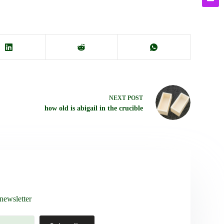
NEXT
POST
how old is abigail in the crucible
newsletter