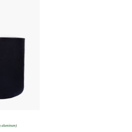
ng aluminum)