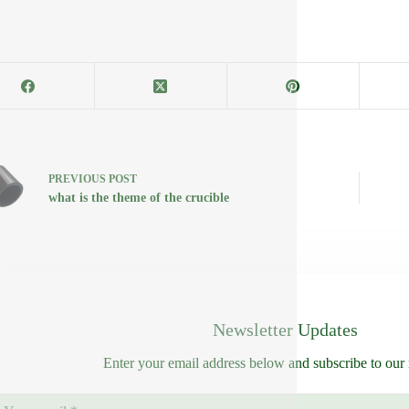
PREVIOUS
POST
what is the theme of the crucible
Newsletter Updates
Enter your email address below and subscribe to our 