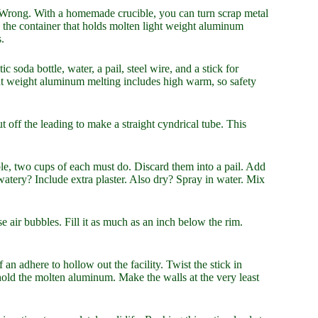
? Wrong. With a homemade crucible, you can turn scrap metal
’s the container that holds molten light weight aluminum
.
ic soda bottle, water, a pail, steel wire, and a stick for
ht weight aluminum melting includes high warm, so safety
 off the leading to make a straight cyndrical tube. This
ible, two cups of each must do. Discard them into a pail. Add
 watery? Include extra plaster. Also dry? Spray in water. Mix
ase air bubbles. Fill it as much as an inch below the rim.
f an adhere to hollow out the facility. Twist the stick in
 hold the molten aluminum. Make the walls at the very least