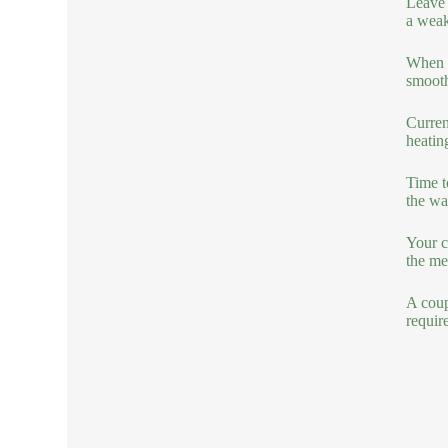
Leave 
a weak
When co
smooth
Curren
heatin
Time t
the wa
Your c
the me
A coup
requir