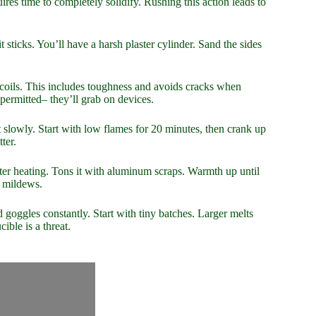
uires time to completely solidify. Rushing this action leads to
it sticks. You’ll have a harsh plaster cylinder. Sand the sides
d coils. This includes toughness and avoids cracks when
permitted– they’ll grab on devices.
 it slowly. Start with low flames for 20 minutes, then crank up
ter.
fter heating. Tons it with aluminum scraps. Warmth up until
d mildews.
 goggles constantly. Start with tiny batches. Larger melts
ible is a threat.