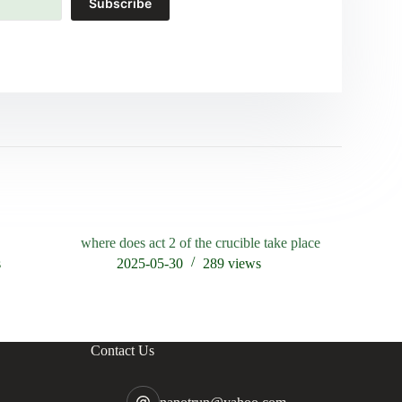
Subscribe
where does act 2 of the crucible take place
who accuse
crucible
s
2025-05-30
289
views
202
Contact Us