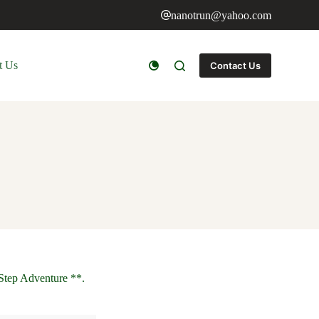
nanotrun@yahoo.com
t Us
Contact Us
Step Adventure **.