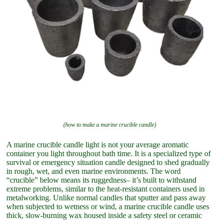
(how to make a marine crucible candle)
A marine crucible candle light is not your average aromatic
container you light throughout bath time. It is a specialized type of
survival or emergency situation candle designed to shed gradually
in rough, wet, and even marine environments. The word
“crucible” below means its ruggedness– it’s built to withstand
extreme problems, similar to the heat-resistant containers used in
metalworking. Unlike normal candles that sputter and pass away
when subjected to wetness or wind, a marine crucible candle uses
thick, slow-burning wax housed inside a safety steel or ceramic