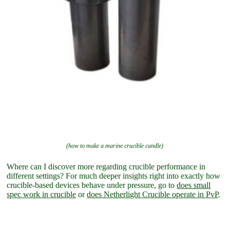
(how to make a marine crucible candle)
Where can I discover more regarding crucible performance in
different settings? For much deeper insights right into exactly how
crucible-based devices behave under pressure, go to
does small
spec work in crucible
or
does Netherlight Crucible operate in PvP
.