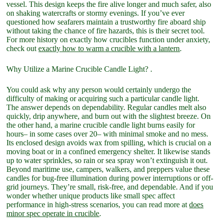
vessel. This design keeps the fire alive longer and much safer, also
on shaking watercrafts or stormy evenings. If you’ve ever
questioned how seafarers maintain a trustworthy fire aboard ship
without taking the chance of fire hazards, this is their secret tool.
For more history on exactly how crucibles function under anxiety,
check out
exactly how to warm a crucible with a lantern
.
Why Utilize a Marine Crucible Candle Light? .
You could ask why any person would certainly undergo the
difficulty of making or acquiring such a particular candle light.
The answer depends on dependability. Regular candles melt also
quickly, drip anywhere, and burn out with the slightest breeze. On
the other hand, a marine crucible candle light burns easily for
hours– in some cases over 20– with minimal smoke and no mess.
Its enclosed design avoids wax from spilling, which is crucial on a
moving boat or in a confined emergency shelter. It likewise stands
up to water sprinkles, so rain or sea spray won’t extinguish it out.
Beyond maritime use, campers, walkers, and preppers value these
candles for bug-free illumination during power interruptions or off-
grid journeys. They’re small, risk-free, and dependable. And if you
wonder whether unique products like small spec affect
performance in high-stress scenarios, you can read more at
does
minor spec operate in crucible
.