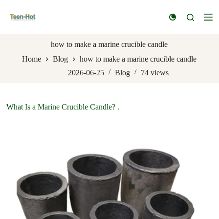
S
k
i
p
t
how to make a marine crucible candle
o
Home
Blog
how to make a marine crucible candle
c
o
2026-06-25
Blog
74
views
n
t
e
n
What Is a Marine Crucible Candle? .
t