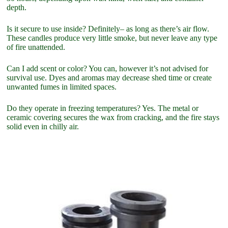
depth.
Is it secure to use inside? Definitely– as long as there’s air flow.
These candles produce very little smoke, but never leave any type
of fire unattended.
Can I add scent or color? You can, however it’s not advised for
survival use. Dyes and aromas may decrease shed time or create
unwanted fumes in limited spaces.
Do they operate in freezing temperatures? Yes. The metal or
ceramic covering secures the wax from cracking, and the fire stays
solid even in chilly air.