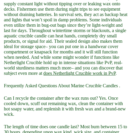
supply constant light without tipping over or leaking wax onto
decks. Fishermen use them during night trips to see equipment
without draining batteries. In survival sets, they act as backup heat
and lights that won’t spoil in damp problems. Some individuals
even utilize them in bug-out bags since they’re light-weight and
last for days. Throughout wintertime storms or blackouts, a single
aquatic crucible candle can heat hands, completely dry small
products, or signal for aid. Their sealed design also makes them
ideal for storage space– you can put one in a handwear cover
compartment or knapsack for months and it will still function
when needed. And while some might wonder if functions like
Netherlight Crucible hold up in intense situations like PvP, real-
world sturdiness matters much more– and you can discover that
subject even more at
does Netherlight Crucible work in PvP
.
Frequently Asked Questions About Marine Crucible Candles .
Can I recycle the container after the wax runs out? Yes. Once
cooled down, scuff out remaining wax, clean the container with
hot soapy water, and replenish it with fresh wax and a brand-new
wick.
The length of time does one candle last? Most burn between 15 to
30 hours, depending upon wax kind, wick size, and container