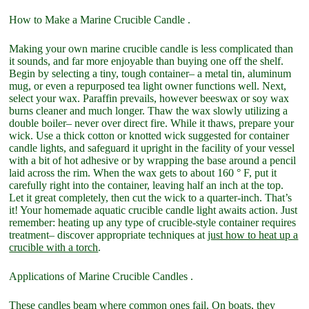
How to Make a Marine Crucible Candle .
Making your own marine crucible candle is less complicated than
it sounds, and far more enjoyable than buying one off the shelf.
Begin by selecting a tiny, tough container– a metal tin, aluminum
mug, or even a repurposed tea light owner functions well. Next,
select your wax. Paraffin prevails, however beeswax or soy wax
burns cleaner and much longer. Thaw the wax slowly utilizing a
double boiler– never over direct fire. While it thaws, prepare your
wick. Use a thick cotton or knotted wick suggested for container
candle lights, and safeguard it upright in the facility of your vessel
with a bit of hot adhesive or by wrapping the base around a pencil
laid across the rim. When the wax gets to about 160 ° F, put it
carefully right into the container, leaving half an inch at the top.
Let it great completely, then cut the wick to a quarter-inch. That’s
it! Your homemade aquatic crucible candle light awaits action. Just
remember: heating up any type of crucible-style container requires
treatment– discover appropriate techniques at
just how to heat up a
crucible with a torch
.
Applications of Marine Crucible Candles .
These candles beam where common ones fail. On boats, they