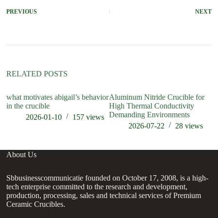
PREVIOUS
NEXT
RELATED POSTS
what motivates abigail’s behavior
Aluminum Nitride Crucible for
wh
in the crucible
High Thermal Conductivity
cr
Demanding Environments
2026-01-10
157
views
2026-07-22
28
views
About Us
Sbbusinesscommunicatie founded on October 17, 2008, is a high-
tech enterprise committed to the research and development,
production, processing, sales and technical services of Premium
Ceramic Crucibles.