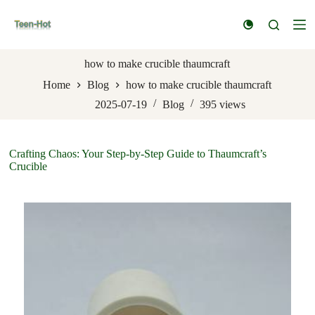
S
k
i
p
t
how to make crucible thaumcraft
o
Home
Blog
how to make crucible thaumcraft
c
o
2025-07-19
Blog
395
views
n
t
e
n
Crafting Chaos: Your Step-by-Step Guide to Thaumcraft’s
t
Crucible