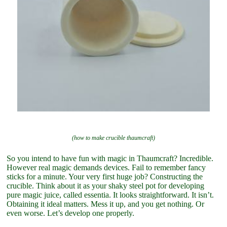
(how to make crucible thaumcraft)
So you intend to have fun with magic in Thaumcraft? Incredible.
However real magic demands devices. Fail to remember fancy
sticks for a minute. Your very first huge job? Constructing the
crucible. Think about it as your shaky steel pot for developing
pure magic juice, called essentia. It looks straightforward. It isn’t.
Obtaining it ideal matters. Mess it up, and you get nothing. Or
even worse. Let’s develop one properly.