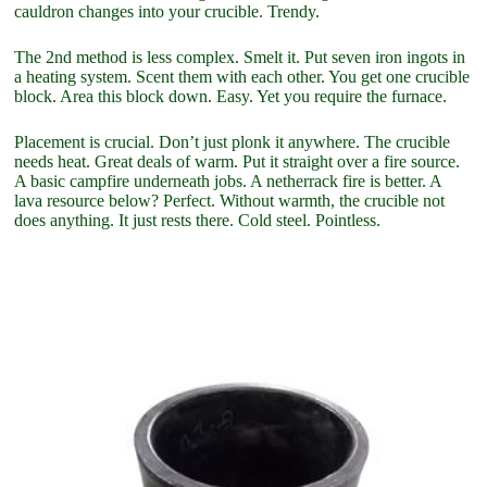
cauldron changes into your crucible. Trendy.
The 2nd method is less complex. Smelt it. Put seven iron ingots in
a heating system. Scent them with each other. You get one crucible
block. Area this block down. Easy. Yet you require the furnace.
Placement is crucial. Don’t just plonk it anywhere. The crucible
needs heat. Great deals of warm. Put it straight over a fire source.
A basic campfire underneath jobs. A netherrack fire is better. A
lava resource below? Perfect. Without warmth, the crucible not
does anything. It just rests there. Cold steel. Pointless.