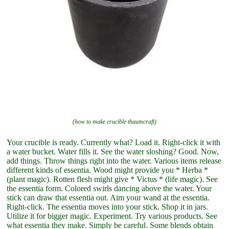
(how to make crucible thaumcraft)
Your crucible is ready. Currently what? Load it. Right-click it with
a water bucket. Water fills it. See the water sloshing? Good. Now,
add things. Throw things right into the water. Various items release
different kinds of essentia. Wood might provide you * Herba *
(plant magic). Rotten flesh might give * Victus * (life magic). See
the essentia form. Colored swirls dancing above the water. Your
stick can draw that essentia out. Aim your wand at the essentia.
Right-click. The essentia moves into your stick. Shop it in jars.
Utilize it for bigger magic. Experiment. Try various products. See
what essentia they make. Simply be careful. Some blends obtain