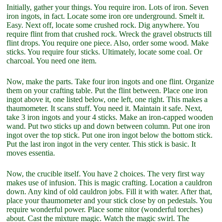
Initially, gather your things. You require iron. Lots of iron. Seven
iron ingots, in fact. Locate some iron ore underground. Smelt it.
Easy. Next off, locate some crushed rock. Dig anywhere. You
require flint from that crushed rock. Wreck the gravel obstructs till
flint drops. You require one piece. Also, order some wood. Make
sticks. You require four sticks. Ultimately, locate some coal. Or
charcoal. You need one item.
Now, make the parts. Take four iron ingots and one flint. Organize
them on your crafting table. Put the flint between. Place one iron
ingot above it, one listed below, one left, one right. This makes a
thaumometer. It scans stuff. You need it. Maintain it safe. Next,
take 3 iron ingots and your 4 sticks. Make an iron-capped wooden
wand. Put two sticks up and down between column. Put one iron
ingot over the top stick. Put one iron ingot below the bottom stick.
Put the last iron ingot in the very center. This stick is basic. It
moves essentia.
Now, the crucible itself. You have 2 choices. The very first way
makes use of infusion. This is magic crafting. Location a cauldron
down. Any kind of old cauldron jobs. Fill it with water. After that,
place your thaumometer and your stick close by on pedestals. You
require wonderful power. Place some nitor (wonderful torches)
about. Cast the mixture magic. Watch the magic swirl. The