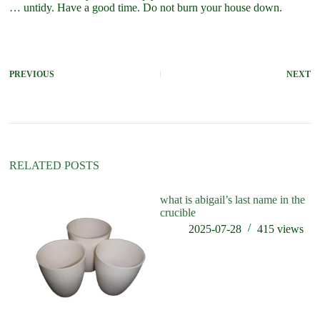
… untidy. Have a good time. Do not burn your house down.
PREVIOUS
NEXT
RELATED POSTS
what is abigail’s last name in the
wh
crucible
cr
2025-07-28
415
views