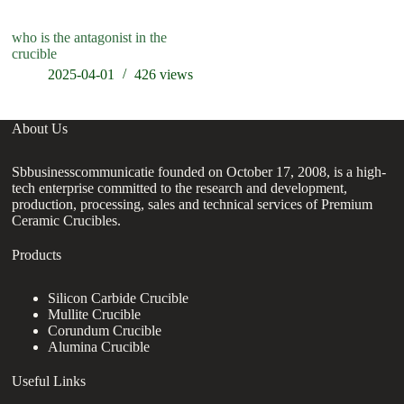
who is the antagonist in the
crucible
2025-04-01
426
views
About Us
Sbbusinesscommunicatie founded on October 17, 2008, is a high-
tech enterprise committed to the research and development,
production, processing, sales and technical services of Premium
Ceramic Crucibles.
Products
Silicon Carbide Crucible
Mullite Crucible
Corundum Crucible
Alumina Crucible
Useful Links