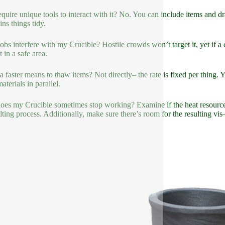
equire unique tools to interact with it? No. You can include items and d
ins things tidy.
bs interfere with my Crucible? Hostile crowds won’t target it, yet if a c
 in a safe area.
 a faster means to thaw items? Not directly– the rate is fixed per thing
terials in parallel.
es my Crucible sometimes stop working? Examine if the heat resource is
ting process. Additionally, make sure there’s room for the resulting vis– i