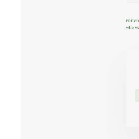
PREVI
who wa