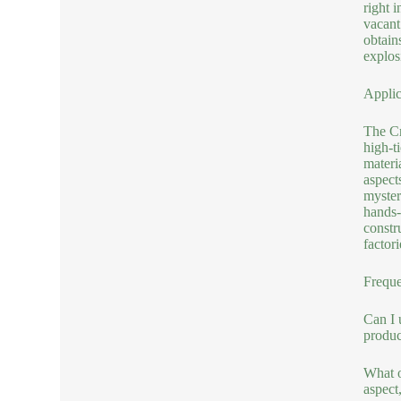
right i
vacant 
obtains
explos
Applic
The Cr
high-t
materi
aspect
myster
hands-
constr
factor
Freque
Can I 
produ
What o
aspect