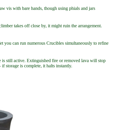
raw vis with bare hands, though using phials and jars
limber takes off close by, it might ruin the arrangement.
. Yet you can run numerous Crucibles simultaneously to refine
 still active. Extinguished fire or removed lava will stop
f storage is complete, it halts instantly.