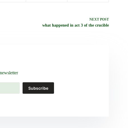
NEXT
POST
what happened in act 3 of the crucible
newsletter
Subscribe