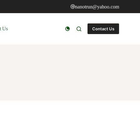
nanotrun@yahoo.com
t Us
Contact Us