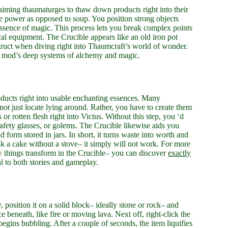
aiming thaumaturges to thaw down products right into their
ne power as opposed to soup. You position strong objects
essence of magic. This process lets you break complex points
al equipment. The Crucible appears like an old iron pot
onstruct when diving right into Thaumcraft’s world of wonder.
he mod’s deep systems of alchemy and magic.
ducts right into usable enchanting essences. Many
 not just locate lying around. Rather, you have to create them
 rotten flesh right into Victus. Without this step, you ‘d
safety glasses, or golems. The Crucible likewise aids you
form stored in jars. In short, it turns waste into worth and
cook a cake without a stove– it simply will not work. For more
 things transform in the Crucible– you can discover
exactly
l to both stories and gameplay.
y, position it on a solid block– ideally stone or rock– and
e beneath, like fire or moving lava. Next off, right-click the
egins bubbling. After a couple of seconds, the item liquifies