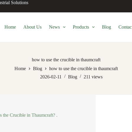
trial Solutions
Home
About Us
News
Products
Blog
Contac
how to use the crucible in thaumcraft
Home
Blog
how to use the crucible in thaumcraft
2026-02-11
Blog
211
views
s the Crucible in Thaumcraft? .