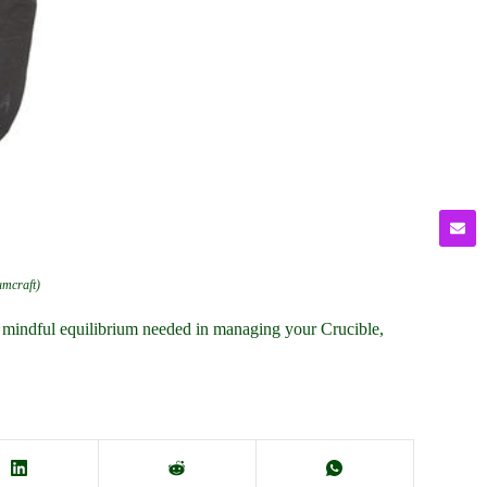
umcraft)
e mindful equilibrium needed in managing your Crucible,