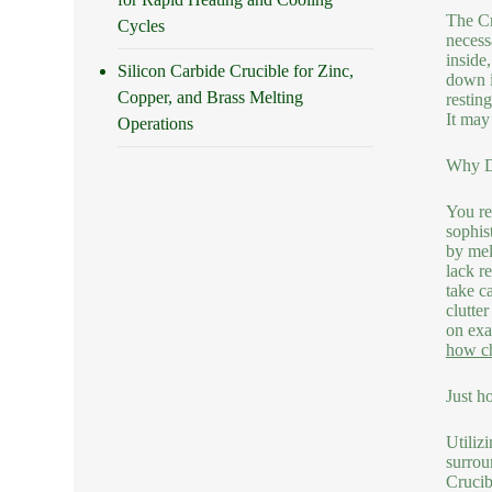
The Cr
Cycles
necess
inside
Silicon Carbide Crucible for Zinc,
down i
Copper, and Brass Melting
restin
It may
Operations
Why Do
You re
sophis
by mel
lack r
take c
clutte
on exa
how ch
Just h
Utilizi
surrou
Crucib