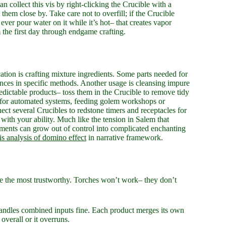
an collect this vis by right-clicking the Crucible with a
 them close by. Take care not to overfill; if the Crucible
 ever pour water on it while it’s hot– that creates vapor
m the first day through endgame crafting.
ation is crafting mixture ingredients. Some parts needed for
ssences in specific methods. Another usage is cleansing impure
redictable products– toss them in the Crucible to remove tidy
nds for automated systems, feeding golem workshops or
ct several Crucibles to redstone timers and receptacles for
s with your ability. Much like the tension in Salem that
iments can grow out of control into complicated enchanting
is analysis of domino effect
in narrative framework.
 are the most trustworthy. Torches won’t work– they don’t
handles combined inputs fine. Each product merges its own
overall or it overruns.