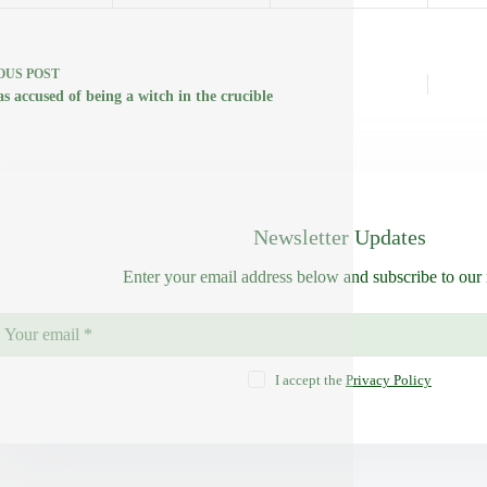
OUS
POST
s accused of being a witch in the crucible
Newsletter Updates
Enter your email address below and subscribe to our 
I accept the
Privacy Policy