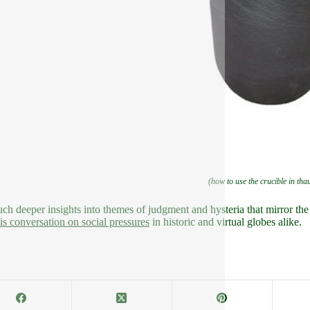
(how to use the crucible in tha
ch deeper insights into themes of judgment and hysteria that mirror th
his conversation on social pressures
in historic and virtual globes alike.