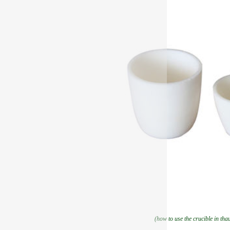
(how to use the crucible in tha