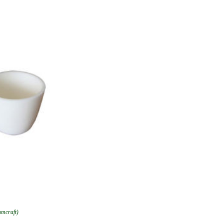
umcraft)