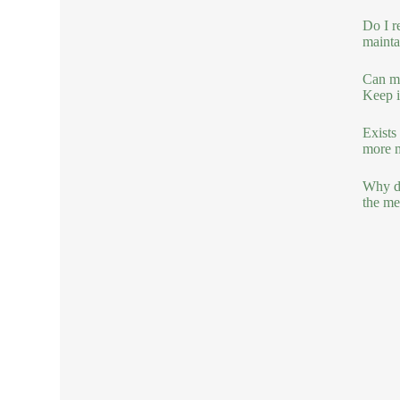
Do I r
mainta
Can mo
Keep it
Exists
more ma
Why do
the mel