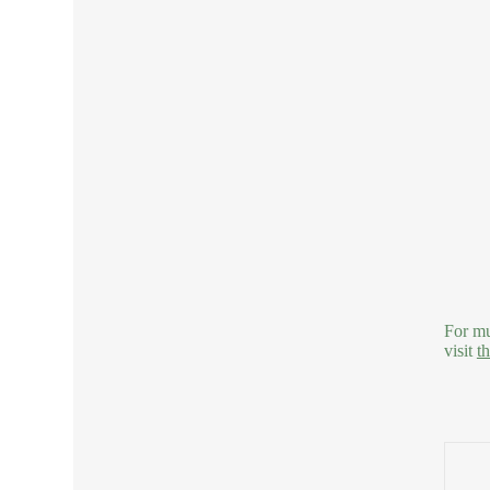
For mu
visit
t