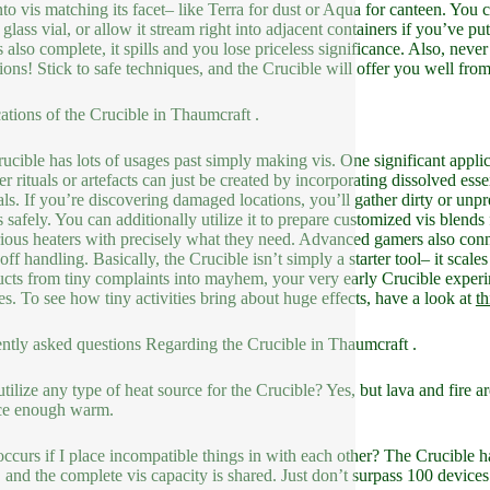
nto vis matching its facet– like Terra for dust or Aqua for canteen. You c
glass vial, or allow it stream right into adjacent containers if you’ve put
 also complete, it spills and you lose priceless significance. Also, never
ions! Stick to safe techniques, and the Crucible will offer you well fro
ations of the Crucible in Thaumcraft .
ucible has lots of usages past simply making vis. One significant applic
ier rituals or artefacts can just be created by incorporating dissolved e
als. If you’re discovering damaged locations, you’ll gather dirty or unp
s safely. You can additionally utilize it to prepare customized vis ble
ious heaters with precisely what they need. Advanced gamers also conne
off handling. Basically, the Crucible isn’t simply a starter tool– it scale
ucts from tiny complaints into mayhem, your very early Crucible exper
ies. To see how tiny activities bring about huge effects, have a look at
th
ntly asked questions Regarding the Crucible in Thaumcraft .
utilize any type of heat source for the Crucible? Yes, but lava and fire
ce enough warm.
ccurs if I place incompatible things in with each other? The Crucible 
, and the complete vis capacity is shared. Just don’t surpass 100 devices 