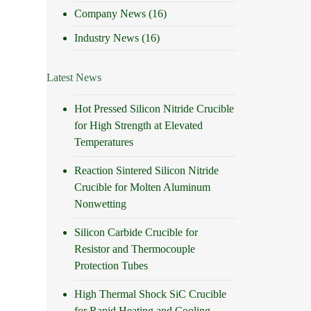
Company News
(16)
Industry News
(16)
Latest News
Hot Pressed Silicon Nitride Crucible
for High Strength at Elevated
Temperatures
Reaction Sintered Silicon Nitride
Crucible for Molten Aluminum
Nonwetting
Silicon Carbide Crucible for
Resistor and Thermocouple
Protection Tubes
High Thermal Shock SiC Crucible
for Rapid Heating and Cooling