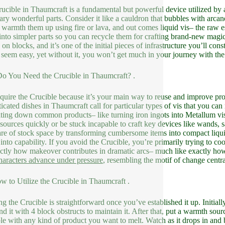
ucible in Thaumcraft is a fundamental but powerful device utilized by 
ary wonderful parts. Consider it like a cauldron that bubbles with arca
, warmth them up using fire or lava, and out comes liquid vis– the raw 
nto simpler parts so you can recycle them for crafting brand-new magic
g on blocks, and it’s one of the initial pieces of infrastructure you’ll c
 seem easy, yet without it, you won’t get much in your journey with t
 You Need the Crucible in Thaumcraft? .
quire the Crucible because it’s your main way to reuse and improve pro
ticated dishes in Thaumcraft call for particular types of vis that you can
ting down common products– like turning iron ingots into Metallum vis or
esources quickly or be stuck incapable to craft key devices like wands, 
are of stock space by transforming cumbersome items into compact liquid 
r into capability. If you avoid the Crucible, you’re primarily trying to 
ctly how makeover contributes in dramatic arcs– much like exactly how
aracters advance under pressure
, resembling the motif of change centra
ow to Utilize the Crucible in Thaumcraft .
ng the Crucible is straightforward once you’ve established it up. Initiall
nd it with 4 block obstructs to maintain it. After that, put a warmth sourc
le with any kind of product you want to melt. Watch as it drops in and b