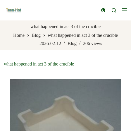
S
k
i
p
t
what happened in act 3 of the crucible
o
Home
Blog
what happened in act 3 of the crucible
c
o
2026-02-12
Blog
206
views
n
t
e
n
what happened in act 3 of the crucible
t