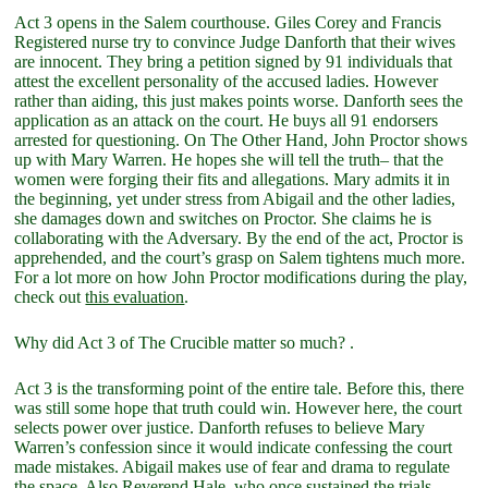
Act 3 opens in the Salem courthouse. Giles Corey and Francis
Registered nurse try to convince Judge Danforth that their wives
are innocent. They bring a petition signed by 91 individuals that
attest the excellent personality of the accused ladies. However
rather than aiding, this just makes points worse. Danforth sees the
application as an attack on the court. He buys all 91 endorsers
arrested for questioning. On The Other Hand, John Proctor shows
up with Mary Warren. He hopes she will tell the truth– that the
women were forging their fits and allegations. Mary admits it in
the beginning, yet under stress from Abigail and the other ladies,
she damages down and switches on Proctor. She claims he is
collaborating with the Adversary. By the end of the act, Proctor is
apprehended, and the court’s grasp on Salem tightens much more.
For a lot more on how John Proctor modifications during the play,
check out
this evaluation
.
Why did Act 3 of The Crucible matter so much? .
Act 3 is the transforming point of the entire tale. Before this, there
was still some hope that truth could win. However here, the court
selects power over justice. Danforth refuses to believe Mary
Warren’s confession since it would indicate confessing the court
made mistakes. Abigail makes use of fear and drama to regulate
the space. Also Reverend Hale, who once sustained the trials,