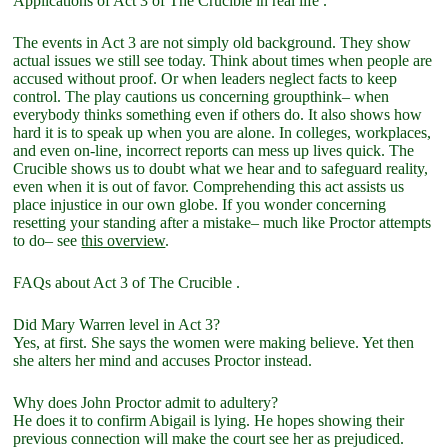
Applications of Act 3 of The Crucible in real life .
The events in Act 3 are not simply old background. They show
actual issues we still see today. Think about times when people are
accused without proof. Or when leaders neglect facts to keep
control. The play cautions us concerning groupthink– when
everybody thinks something even if others do. It also shows how
hard it is to speak up when you are alone. In colleges, workplaces,
and even on-line, incorrect reports can mess up lives quick. The
Crucible shows us to doubt what we hear and to safeguard reality,
even when it is out of favor. Comprehending this act assists us
place injustice in our own globe. If you wonder concerning
resetting your standing after a mistake– much like Proctor attempts
to do– see
this overview
.
FAQs about Act 3 of The Crucible .
Did Mary Warren level in Act 3?
Yes, at first. She says the women were making believe. Yet then
she alters her mind and accuses Proctor instead.
Why does John Proctor admit to adultery?
He does it to confirm Abigail is lying. He hopes showing their
previous connection will make the court see her as prejudiced.