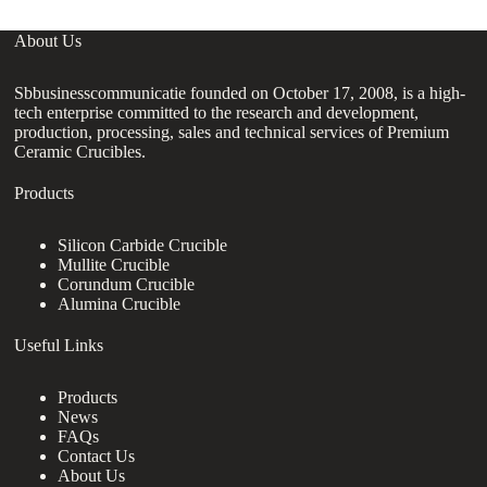
About Us
Sbbusinesscommunicatie founded on October 17, 2008, is a high-
tech enterprise committed to the research and development,
production, processing, sales and technical services of Premium
Ceramic Crucibles.
Products
Silicon Carbide Crucible
Mullite Crucible
Corundum Crucible
Alumina Crucible
Useful Links
Products
News
FAQs
Contact Us
About Us