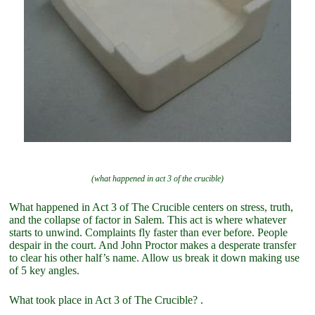
(what happened in act 3 of the crucible)
What happened in Act 3 of The Crucible centers on stress, truth,
and the collapse of factor in Salem. This act is where whatever
starts to unwind. Complaints fly faster than ever before. People
despair in the court. And John Proctor makes a desperate transfer
to clear his other half’s name. Allow us break it down making use
of 5 key angles.
What took place in Act 3 of The Crucible? .