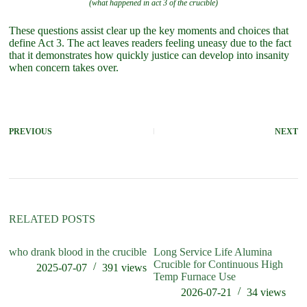
(what happened in act 3 of the crucible)
These questions assist clear up the key moments and choices that
define Act 3. The act leaves readers feeling uneasy due to the fact
that it demonstrates how quickly justice can develop into insanity
when concern takes over.
PREVIOUS
NEXT
RELATED POSTS
who drank blood in the crucible
Long Service Life Alumina
wh
Crucible for Continuous High
in
2025-07-07
391
views
Temp Furnace Use
2026-07-21
34
views