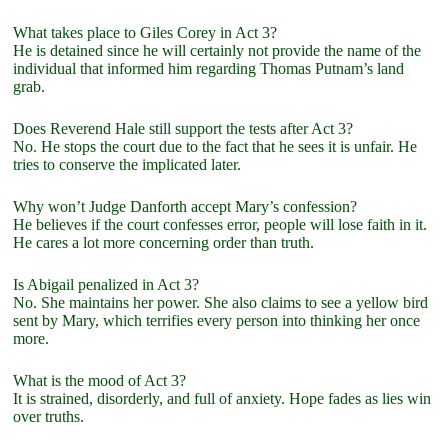
What takes place to Giles Corey in Act 3?
He is detained since he will certainly not provide the name of the
individual that informed him regarding Thomas Putnam’s land
grab.
Does Reverend Hale still support the tests after Act 3?
No. He stops the court due to the fact that he sees it is unfair. He
tries to conserve the implicated later.
Why won’t Judge Danforth accept Mary’s confession?
He believes if the court confesses error, people will lose faith in it.
He cares a lot more concerning order than truth.
Is Abigail penalized in Act 3?
No. She maintains her power. She also claims to see a yellow bird
sent by Mary, which terrifies every person into thinking her once
more.
What is the mood of Act 3?
It is strained, disorderly, and full of anxiety. Hope fades as lies win
over truths.