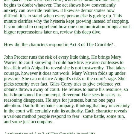
begins to doubt whatever. The act shows how conveniently
anxiety can override realities. It likewise demonstrates how
difficult it is to stand when every person else is giving up. This
minute clarifies why the hysteria kept growing instead of stopping.
If you intend to comprehend how one communication brings about
bigger repercussions later on, review
this deep dive
.
How did the characters respond in Act 3 of The Crucible? .
John Proctor runs the risk of every little thing. He brings Mary
Warren to court knowing it could backfire. He also confesses to
his affair with Abigail to reveal she is not trustworthy. That takes
courage, however it does not work. Mary Warren folds up under
pressure. She can not face Abigail’s risks or the court’s rage. She
picks security over fact. Giles Corey tries to give evidence yet
obtains thrown away of court. He refuses to name his resource, so
he is imprisoned for contempt. Reverend Hale sees in scary as
reasoning disappears. He says for justness, but no one pays
attention. Danforth remains company, thinking that any uncertainty
in the court will certainly ruin its authority. Each character reveals
a various method people respond to fear– some battle, some run,
and some just accompany.