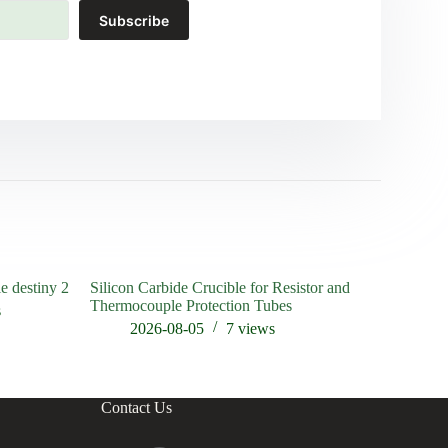
Subscribe
le destiny 2
Silicon Carbide Crucible for Resistor and
High Ther
Thermocouple Protection Tubes
Heating a
s
2026-08-05
7
views
202
Contact Us