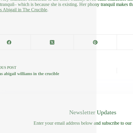
tranquil– which is because she is existing. Her phony tranquil makes thi
es Abigail in The Crucible
.
OUS
POST
s abigail williams in the crucible
Newsletter Updates
Enter your email address below and subscribe to our 