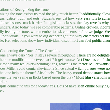
ations of Recognizing the Tone .
izing the tone assists us read the play much better. It additionally allow
cuss justice, truth, and guts. Students see just how very easy it is to adh
those lessons struck harder. In legislation classes, the play reveals why
lunders. Also today, we see comparable patterns. Online crowds, incorre
lly feeling the tone, we remember to ask concerns before we judge. We a
l individuals. If you want to dig deeper right into why characters act th
le
. Her selections show how individual discomfort can fuel public disor
oncerning the Tone of The Crucible .
 tone always dark? Yes, it stays severe throughout. There are no delight
he tone modification between acts? It gets worse. Act One has confusion
e tone really feel overwhelming? Yes, which is the factor. Miller wants y
es Miller avoid comic alleviation? Since actual witch pursues were n
he tone help the theme? Absolutely. The heavy mood demonstrates how an
 tone the very same in flicks based upon the play? Most film variations 
rker.
pils connect to this tone today? Yes. Lots of have seen online bullying 
es.