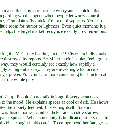
 created this play to mirror the worry and suspicion that
ng regarding what happens when people let worry control
gency. Complaints fly quick. Count on disappears. You can
is little room for humor or lightness. Even quiet moments lug
ne helps the target market recognize exactly how hazardous
ering the McCarthy hearings in the 1950s when individuals
e destroyed by reports. So Miller made his play feel urgent
is way, they would certainly see exactly how rapidly a
mply acting out a story. They are revealing what occurs
to get power. You can learn more concerning her function at
e of the whole play.
and sharp. People do not talk in long, flowery sentences.
te to the mood. He explains spaces as cool or dark. He shows
ke the anxiety feel real. The setting itself– Salem in
 town. Inside homes, candles flicker and shadows grow.
s panic spreads. When somebody is implicated, others rush to
ividual caught in this catch. To comprehend her fate, go to