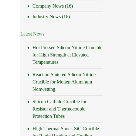
Company News
(16)
Industry News
(16)
Latest News
Hot Pressed Silicon Nitride Crucible
for High Strength at Elevated
Temperatures
Reaction Sintered Silicon Nitride
Crucible for Molten Aluminum
Nonwetting
Silicon Carbide Crucible for
Resistor and Thermocouple
Protection Tubes
High Thermal Shock SiC Crucible
for Rapid Heating and Cooling