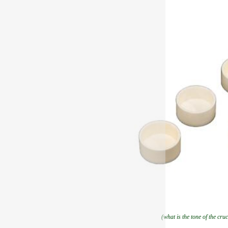
(what is the tone of the cruc