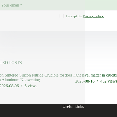
I accept the
Privacy Policy
TED POSTS
on Sintered Silicon Nitride Crucible for
does light level matter in crucib
n Aluminum Nonwetting
2025-08-16
452
view
2026-08-06
6
views
Useful Links