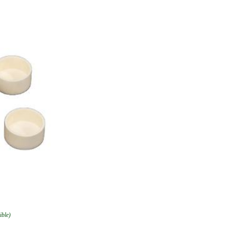
ible)