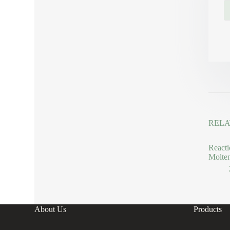
RELA
Reacti
Molte
About Us
Products