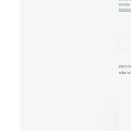
seems 
inspir
PREVI
who wa