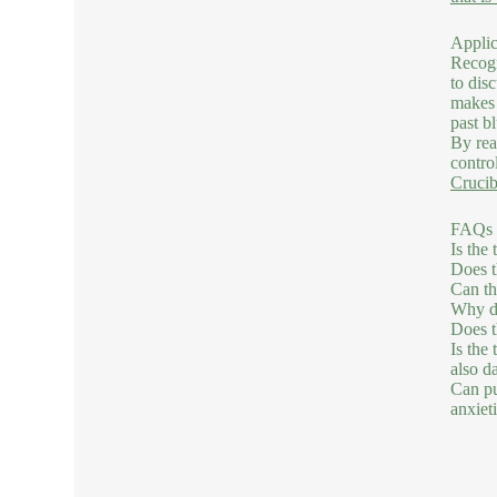
Applic
Recogn
to dis
makes 
past b
By rea
contro
Crucib
FAQs C
Is the
Does t
Can th
Why do
Does t
Is the
also da
Can pu
anxieti