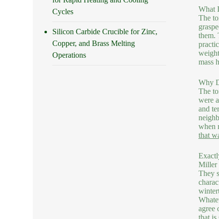
What I
Cycles
The to
graspe
Silicon Carbide Crucible for Zinc,
them. 
Copper, and Brass Melting
practi
weight
Operations
mass h
Why D
The to
were a
and te
neighb
when r
that w
Exactl
Miller
They s
charac
winter
Whatev
agree 
that i