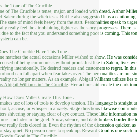
s the Tone of The Crucible .
ne of The Crucible is tense, major, and loaded with dread. Arthur Miller
d Salem during the witch tests. But he also suggested it as a cautioni
The state of mind feels heavy from the start. Personalities speak to ur
cally really feel the air obtaining tighter as the story progresses. There 
 due to the fact that you understand something poor is coming. This to
ysteria can be.
oes The Crucible Have This Tone .
ne matches the actual occasions Miller wished to show. He was consid
ccused of being communists without proof. Just like in Salem, lives wer
rrifying intentionally. He desired readers and customers to regret. In th
orhood can fall apart when fear takes over. The personalities are not si
eality no longer matters. As an example, Abigail Williams utilizes lies 
as Abigail Williams in The Crucible
. Her actions aid create the dark ton
y How Does Miller Create This Tone .
 makes use of lots of tools to develop tension. His language is straight 
hout, accuse, or whisper in anxiety. Stage directions likewise contribu
ters shivering or staying clear of eye contact. These little information ma
time– includes in the grief. Snow, silence, and dark timbers border the
er really feels closed in. Even the rhythm of the discussion quicken a
or stay quiet. No person dares to speak up. Reward Good is one such ind
s Goody Good in The Crucible
.