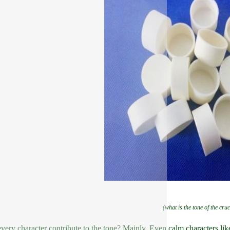
(what is the tone of the cruc
very character contribute to the tone? Mainly. Even calm characters li