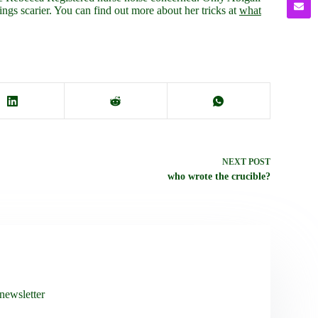
ngs scarier. You can find out more about her tricks at
what
NEXT
POST
who wrote the crucible?
newsletter