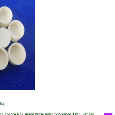
ible)
ke Rebecca Registered nurse noise concerned. Only Abigail