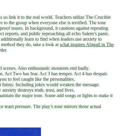
s us link it to the real world. Teachers utilize The Crucible
ere to the group when everyone else is terrified. The tone
 proof issues. In background, it cautions against repeating
ct reports, and public reproaching all echo Salem’s panic.
dditionally learn to find when leaders use anxiety to
e method they do, take a look at
what inspires Abigail in The
der.
ed scenes. Also enthusiastic moments end badly.
. Act Two has fear. Act 3 has temper. Act 4 has despair.
ou to feel caught like the personalities.
ot funny. Including jokes would weaken the message.
xiety destroys truth, trust, and lives.
maintain the major tone. Some add songs or lights to make it
or team pressure. The play’s tone mirrors those actual