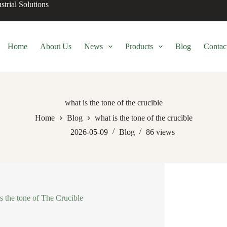
trial Solutions
Home
About Us
News
Products
Blog
Contac
what is the tone of the crucible
Home
Blog
what is the tone of the crucible
2026-05-09
Blog
86
views
s the tone of The Crucible