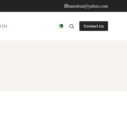
nanotrun@yahoo.com
t Us
Contact Us